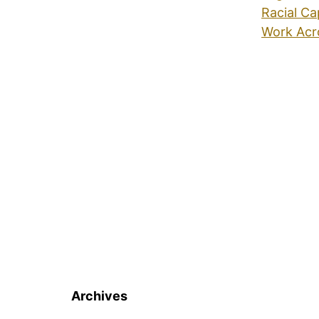
Racial Ca
Work Acr
Archives