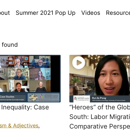
out
Summer 2021 Pop Up
Videos
Resourc
s found
Inequality: Case
“Heroes” of the Glob
South: Labor Migrati
ism & Adjectives
,
Comparative Perspe