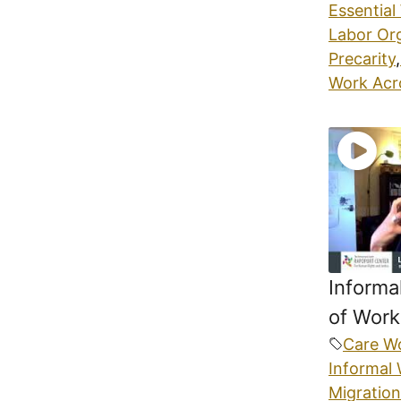
Essential
Labor Or
Precarity
,
Work Acr
Informa
of Work
Care W
Informal
Migration