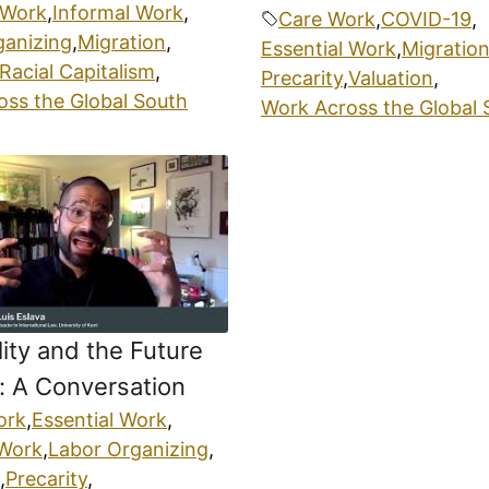
 Work
,
Informal Work
,
Care Work
,
COVID-19
,
ganizing
,
Migration
,
Essential Work
,
Migratio
Racial Capitalism
,
Precarity
,
Valuation
,
oss the Global South
Work Across the Global 
lity and the Future
: A Conversation
ork
,
Essential Work
,
 Work
,
Labor Organizing
,
,
Precarity
,