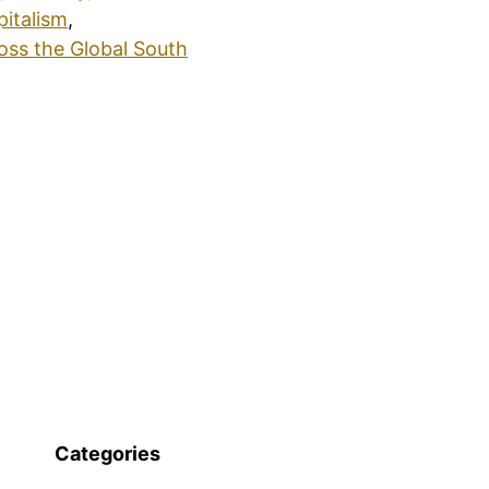
pitalism
,
oss the Global South
Categories