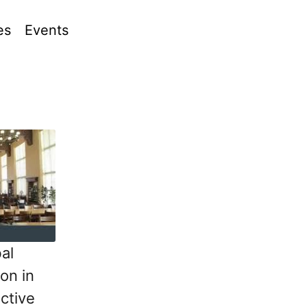
es
Events
al
on in
ctive