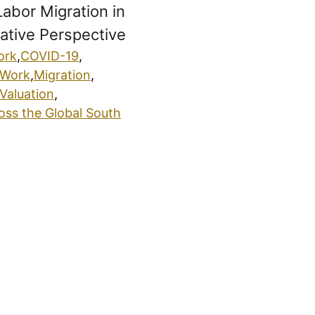
Labor Migration in
tive Perspective
ork
,
COVID-19
,
 Work
,
Migration
,
Valuation
,
oss the Global South