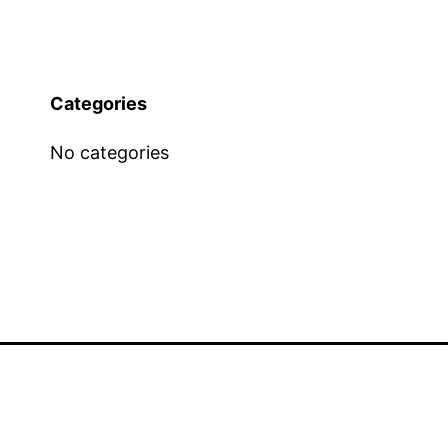
Categories
No categories