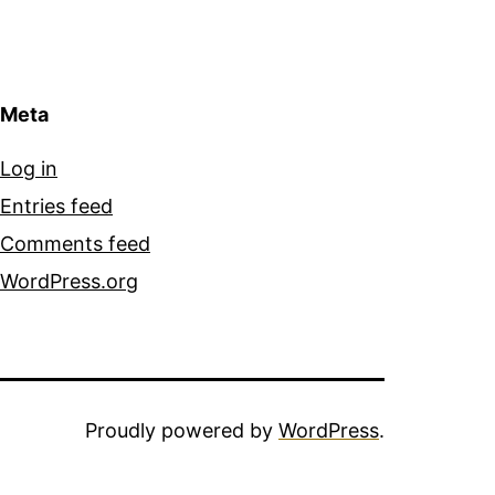
Meta
Log in
Entries feed
Comments feed
WordPress.org
Proudly powered by
WordPress
.