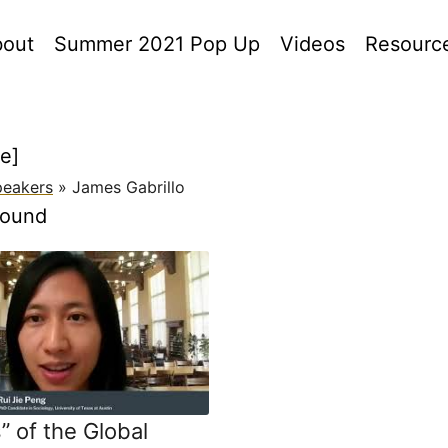
out
Summer 2021 Pop Up
Videos
Resourc
le]
peakers
»
James Gabrillo
found
” of the Global