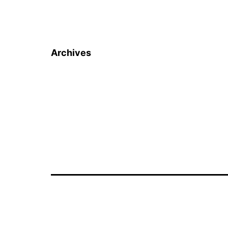
Archives