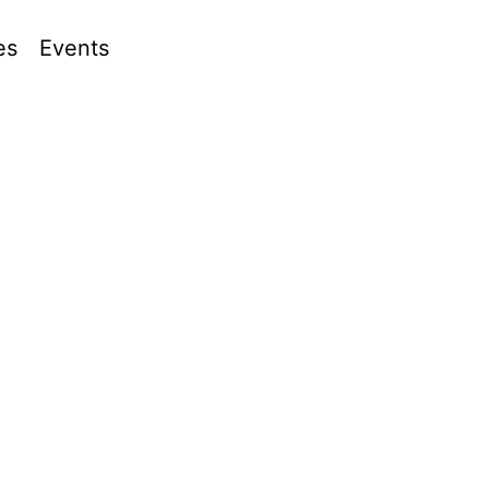
es
Events