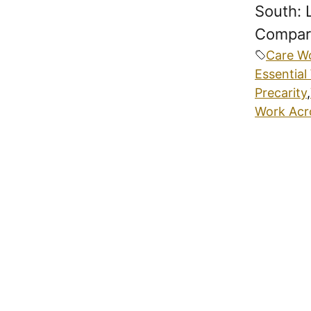
South: 
Compara
Care W
Essential
Precarity
,
Work Acr