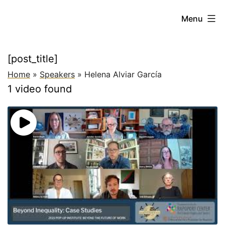
Skip
Beyond
Menu
to
the
content
Future
[post_title]
of
Home
»
Speakers
»
Helena Alviar García
Work:
1 video found
New
Paradigms
for
Addressing
Global
Inequality