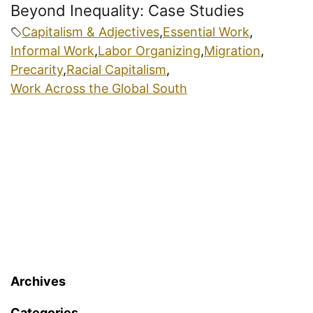
Beyond Inequality: Case Studies
Capitalism & Adjectives
,
Essential Work
,
Informal Work
,
Labor Organizing
,
Migration
,
Precarity
,
Racial Capitalism
,
Work Across the Global South
Archives
Categories