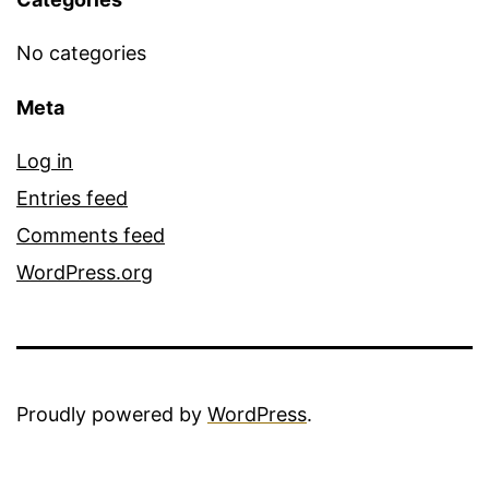
No categories
Meta
Log in
Entries feed
Comments feed
WordPress.org
Proudly powered by
WordPress
.