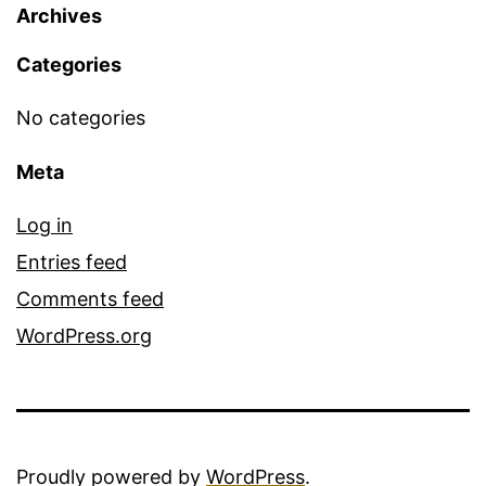
Archives
Categories
No categories
Meta
Log in
Entries feed
Comments feed
WordPress.org
Proudly powered by
WordPress
.