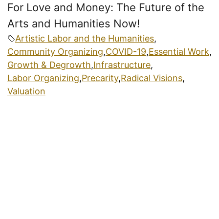
For Love and Money: The Future of the
Arts and Humanities Now!
Artistic Labor and the Humanities
,
Community Organizing
,
COVID-19
,
Essential Work
,
Growth & Degrowth
,
Infrastructure
,
Labor Organizing
,
Precarity
,
Radical Visions
,
Valuation