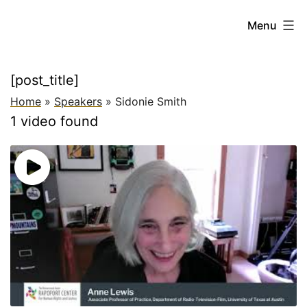
Skip
Beyond
Menu
to
the
content
Future
[post_title]
of
Home
»
Speakers
»
Sidonie Smith
Work:
1 video found
New
Paradigms
for
Addressing
Global
Inequality