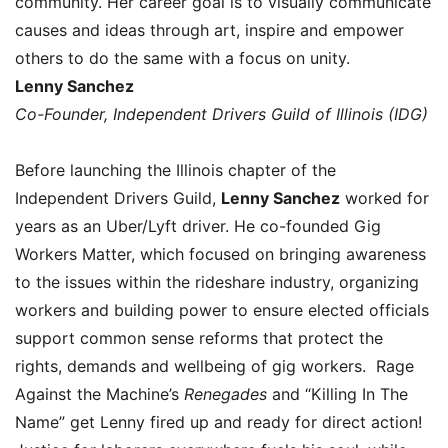
community. Her career goal is to visually communicate
causes and ideas through art, inspire and empower
others to do the same with a focus on unity.
Lenny Sanchez
Co-Founder, Independent Drivers Guild of Illinois (IDG)
Before launching the Illinois chapter of the
Independent Drivers Guild,
Lenny Sanchez
worked for
years as an Uber/Lyft driver. He co-founded Gig
Workers Matter, which focused on bringing awareness
to the issues within the rideshare industry, organizing
workers and building power to ensure elected officials
support common sense reforms that protect the
rights, demands and wellbeing of gig workers. Rage
Against the Machine’s
Renegades
and “Killing In The
Name” get Lenny fired up and ready for direct action!