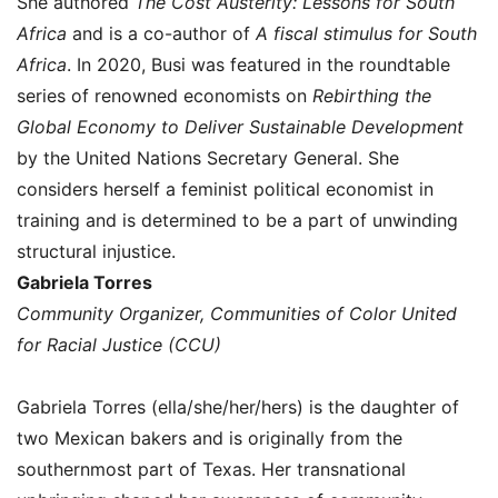
She authored
The Cost Austerity: Lessons for South
Africa
and is a co-author of
A fiscal stimulus for South
Africa
. In 2020, Busi was featured in the roundtable
series of renowned economists on
Rebirthing the
Global Economy to Deliver Sustainable Development
by the United Nations Secretary General. She
considers herself a feminist political economist in
training and is determined to be a part of unwinding
structural injustice.
Gabriela Torres
Community Organizer, Communities of Color United
for Racial Justice (CCU)
Gabriela Torres (ella/she/her/hers) is the daughter of
two Mexican bakers and is originally from the
southernmost part of Texas. Her transnational