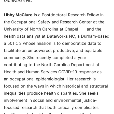
DataWorks NC
Libby McClure
is a Postdoctoral Research Fellow in
the Occupational Safety and Research Center at the
University of North Carolina at Chapel Hill and the
health data analyst at DataWorks NC, a Durham-based
a 501 c 3 whose mission is to democratize data to
facilitate an empowered, productive, and equitable
community. She recently completed a year
contributing to the North Carolina Department of
Health and Human Services COVID-19 response as
an occupational epidemiologist. Her research is
focused on the ways in which historical and structural
inequalities produce health disparities. She seeks
involvement in social and environmental justice-
focused research that both critically complicates