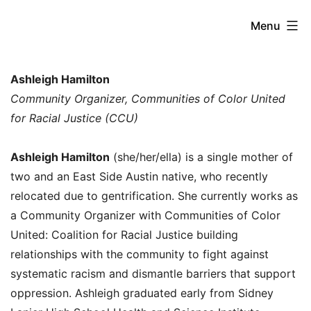
Skip
Beyond
Menu
to
the
content
Future
Ashleigh Hamilton
of
Community Organizer, Communities of Color United
for Racial Justice (CCU)
Work:
New
Ashleigh Hamilton
(she/her/ella) is a single mother of
Paradigms
two and an East Side Austin native, who recently
for
relocated due to gentrification. She currently works as
Addressing
a Community Organizer with Communities of Color
United: Coalition for Racial Justice building
Global
relationships with the community to fight against
Inequality
systematic racism and dismantle barriers that support
oppression. Ashleigh graduated early from Sidney