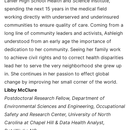
Lanier High School Health and Science Institute,
spending the next 15 years in the medical field
working directly with underserved and underinsured
communities to ensure quality of care. Coming from a
long line of community leaders and activists, Ashleigh
understood from an early age the importance of
dedication to her community. Seeing her family work
to achieve civil rights and to correct health disparities
lead her to serve the very neighborhood she grew up
in. She continues in her passion to effect global
change by improving her small corner of the world.
Libby McClure
Postdoctoral Research Fellow, Department of
Environmental Sciences and Engineering, Occupational
Safety and Research Center, University of North
Carolina at Chapel Hill & Data Health Analyst,