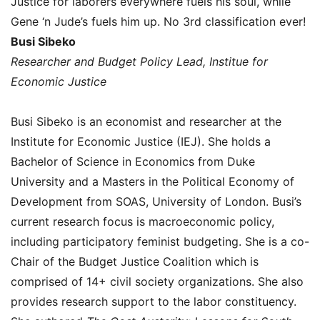
Justice for laborers everywhere fuels his soul, while
Gene ‘n Jude’s fuels him up. No 3rd classification ever!
Busi Sibeko
Researcher and Budget Policy Lead, Institue for
Economic Justice
Busi Sibeko is an economist and researcher at the
Institute for Economic Justice (IEJ). She holds a
Bachelor of Science in Economics from Duke
University and a Masters in the Political Economy of
Development from SOAS, University of London. Busi’s
current research focus is macroeconomic policy,
including participatory feminist budgeting. She is a co-
Chair of the Budget Justice Coalition which is
comprised of 14+ civil society organizations. She also
provides research support to the labor constituency.