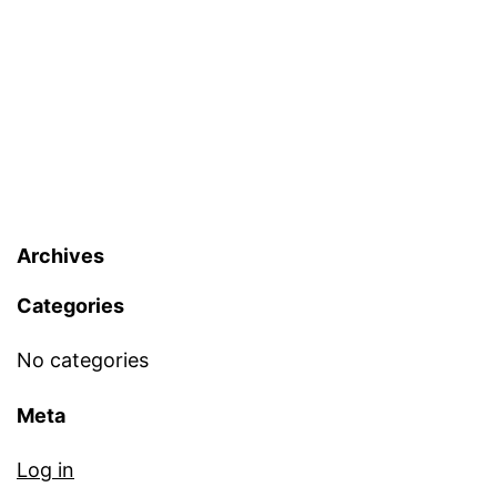
Archives
Categories
No categories
Meta
Log in