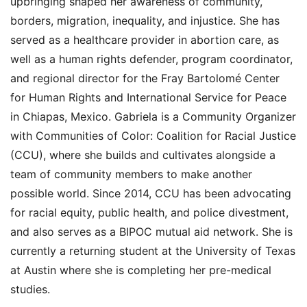
upbringing shaped her awareness of community,
borders, migration, inequality, and injustice. She has
served as a healthcare provider in abortion care, as
well as a human rights defender, program coordinator,
and regional director for the Fray Bartolomé Center
for Human Rights and International Service for Peace
in Chiapas, Mexico. Gabriela is a Community Organizer
with Communities of Color: Coalition for Racial Justice
(CCU), where she builds and cultivates alongside a
team of community members to make another
possible world. Since 2014, CCU has been advocating
for racial equity, public health, and police divestment,
and also serves as a BIPOC mutual aid network. She is
currently a returning student at the University of Texas
at Austin where she is completing her pre-medical
studies.