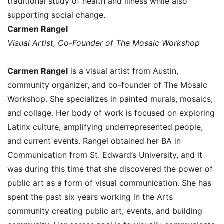
traditional study of health and illness while also
supporting social change.
Carmen Rangel
Visual Artist, Co-Founder of The Mosaic Workshop
Carmen Rangel
is a visual artist from Austin,
community organizer, and co-founder of The Mosaic
Workshop. She specializes in painted murals, mosaics,
and collage. Her body of work is focused on exploring
Latinx culture, amplifying underrepresented people,
and current events. Rangel obtained her BA in
Communication from St. Edward’s University, and it
was during this time that she discovered the power of
public art as a form of visual communication. She has
spent the past six years working in the Arts
community creating public art, events, and building